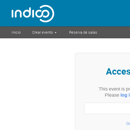
Inicio
Crear evento
Reserva de salas
Acce
This event is p
log 
Please
Go