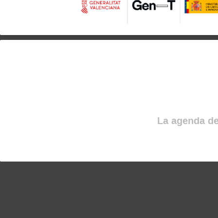
La agenda de