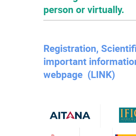
person or virtually.
Registration, Scienti
important informatio
webpage (LINK)