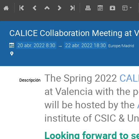
CALICE Collaboration Meeting at V
20 abr. 2022 8:30
→
22 abr. 2022 18:30
Europe/Madrid
The Spring 2022
CAL
Descripción
at Valencia with the p
will be hosted by the
institute of CSIC & Un
Looking forward to se