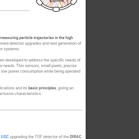
asuring particle trajectories in the high
lanned detector upgrades and next generation of
tor systems.
en developed to address the specific needs of
 needs: Thin sensors, small pixels, precise
ith low power consumption while being operated
plications and its
basic principles
, giving an
clusive characteristics.
t
USC
upgrading the TOF detector of the
DIRAC