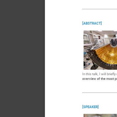
[ABSTRACT]
In this talk, I will brie
overview of the most p
[SPEAKER]