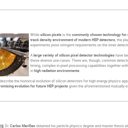
While
silicon pixels
is the
commonly chosen technology for me
track density environment of modern HEP detectors
, the p
experiments pose stringent requirements on the inner detec
A
large variety of silicon pixel detector technologies
have be
these diverse use-cases. There are, though, common detector
timing, complex in-pixel processing capabilities together w
in
high radiation environments
.
fly describe the historical evolution of silicon detectors for high energy physics ap
romising evolution for future HEP projects
given the aforementioned mutually ex
Dr.
Carlos Mariñas
obtained his particle physics degree and master thesis a