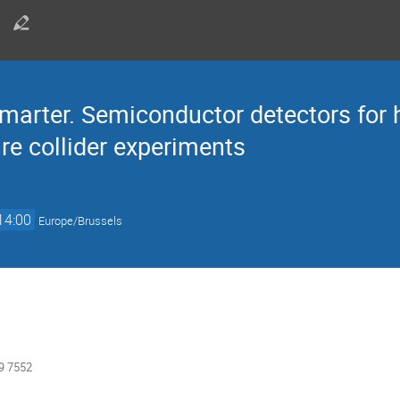
smarter. Semiconductor detectors for 
re collider experiments
14:00
Europe/Brussels
9 7552