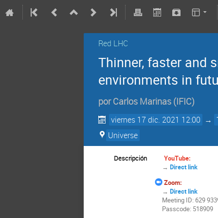
Red LHC
Thinner, faster and 
environments in futu
por
Carlos Marinas
(
IFIC
)
viernes 17 dic. 2021 12:00
→
Universe
Descripción
YouTube:
→
Direct link
Zoom:
→
Direct link
Meeting ID: 629 933
Passcode: 518909