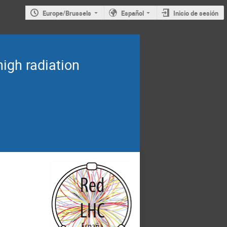
Europe/Brussels
Español
Inicio de sesión
high radiation