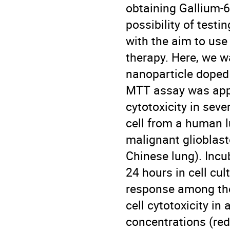
obtaining Gallium-66
possibility of test
with the aim to use
therapy. Here, we wa
nanoparticle doped 
MTT assay was appl
cytotoxicity in seve
cell from a human l
malignant glioblas
Chinese lung). Incu
24 hours in cell cu
response among the 
cell cytotoxicity i
concentrations (red