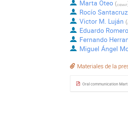
Marta Oteo
(
CIEMAT
Rocío Santacruz
Victor M. Luján
(
Eduardo Romer
Fernando Herra
Miguel Ángel Mo
Materiales de la pre
Oral communication Mart