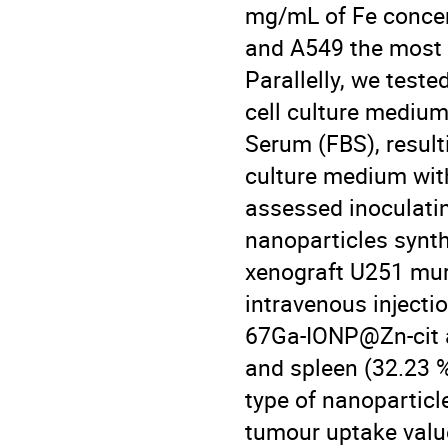
mg/mL of Fe concen
and A549 the most an
Parallelly, we teste
cell culture mediu
Serum (FBS), resulti
culture medium with
assessed inoculati
nanoparticles synth
xenograft U251 muri
intravenous injecti
67Ga-IONP@Zn-cit at
and spleen (32.23 
type of nanoparticl
tumour uptake value