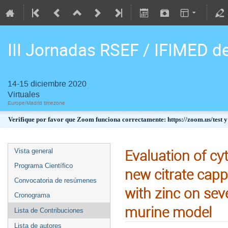
III Jornadas RSEF / IFIMED d
14-15 diciembre 2020
Virtuales
Europe/Madrid timezone
Verifique por favor que Zoom funciona correctamente: https://zoom.us/test y
Evaluation of cyt
Vista general
Programa Científico
new citrate capp
Convocatoria de resúmenes
with zinc on seve
Cronograma
murine model
Lista de Contribuciones
Lista de autores