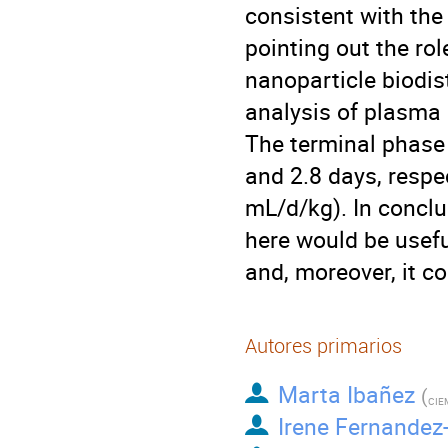
consistent with the
pointing out the ro
nanoparticle biodi
analysis of plasma
The terminal phase 
and 2.8 days, respe
mL/d/kg). In conclu
here would be usefu
and, moreover, it co
Autores primarios
Marta Ibañez
(
CIE
Irene Fernandez