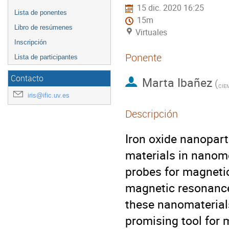
15 dic. 2020 16:25
Lista de ponentes
15m
Libro de resúmenes
Virtuales
Inscripción
Ponente
Lista de participantes
Contacto
Marta Ibañez
(
CIE
iris@ific.uv.es
Descripción
Iron oxide nanopart
materials in nanome
probes for magnetic
magnetic resonance 
these nanomaterials
promising tool for 