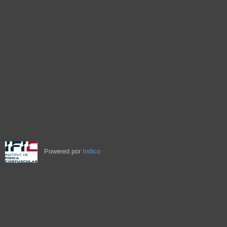
Powered por
Indico