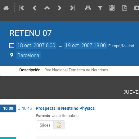
RETENU 07
18 oct. 2007 8:00
→
19 oct. 2007 18:00
Europe/Madrid
Barcelona
Descripción
Red Nacional Temática de Neutrinos
juev
Prospects in Neutrino Physics
10:00
→
10:45
Ponente
:
José Bernabeu
Slides