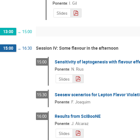
Ponente
:
I. Gil
Slides
13:00
→
15:00
Session IV: Some flavour in the afternoon
15:00
→
16:30
Sensitivity of leptogenesis with flavour ef
15:00
Ponente
:
N. Rius
Slides
Seesaw scenarios for Lepton Flavor Violat
15:30
Ponente
:
F. Joaquim
Results from SciBooNE
16:00
Ponente
:
J. Alcaraz
Slides