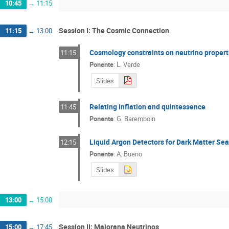
10:45
→
11:15
Session I: The Cosmic Connection
11:15
→
13:00
Cosmology constraints on neutrino propert
11:15
Ponente
:
L. Verde
Slides
Relating inflation and quintessence
11:45
Ponente
:
G. Baremboin
Liquid Argon Detectors for Dark Matter Se
12:15
Ponente
:
A. Bueno
Slides
13:00
→
15:00
Session II: Majorana Neutrinos
15:00
→
17:45