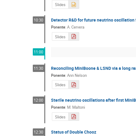
Slides
Detector R&D for future neutrino oscillation f
10:30
Ponente
:
A. Cervera
Slides
11:00
Reconciling MiniBoone & LSND via a long ra
11:30
Ponente
:
Ann Nelson
Slides
Sterile neutrino oscillations after first Min
12:00
Ponente
:
M. Maltoni
Slides
Status of Double Chooz
12:30