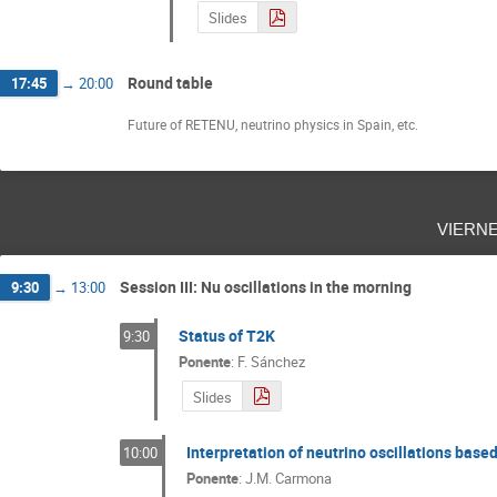
Slides
Round table
17:45
→
20:00
Future of RETENU, neutrino physics in Spain, etc.
viern
Session III: Nu oscillations in the morning
9:30
→
13:00
Status of T2K
9:30
Ponente
:
F. Sánchez
Slides
Interpretation of neutrino oscillations base
10:00
Ponente
:
J.M. Carmona