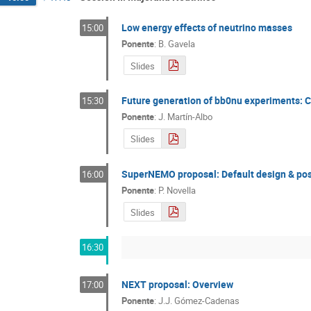
Low energy effects of neutrino masses
15:00
Ponente
:
B. Gavela
Slides
Future generation of bb0nu experiments: C
15:30
Ponente
:
J. Martín-Albo
Slides
SuperNEMO proposal: Default design & po
16:00
Ponente
:
P. Novella
Slides
16:30
NEXT proposal: Overview
17:00
Ponente
:
J.J. Gómez-Cadenas