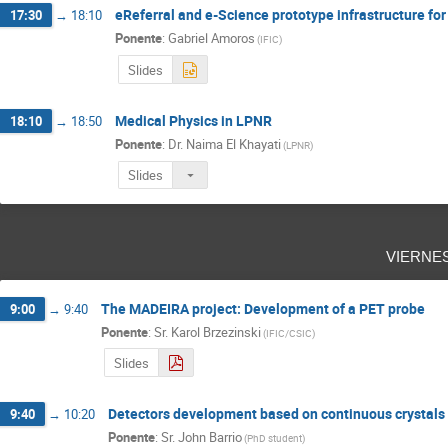
eReferral and e-Science prototype infrastructure fo
17:30
→
18:10
Ponente
:
Gabriel Amoros
(
IFIC
)
Slides
Medical Physics in LPNR
18:10
→
18:50
Ponente
:
Dr.
Naima El Khayati
(
LPNR
)
Slides
vierne
The MADEIRA project: Development of a PET probe
9:00
→
9:40
Ponente
:
Sr.
Karol Brzezinski
(
IFIC/CSIC
)
Slides
Detectors development based on continuous crystals a
9:40
→
10:20
Ponente
:
Sr.
John Barrio
(
PhD student
)