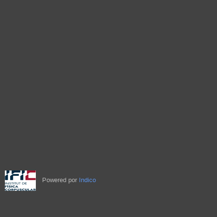
Powered por
Indico