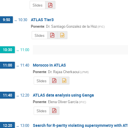
Slides
ATLAS Tier3
9:50
→
10:30
Ponente
:
Dr.
Santiago Gonzalez de la Hoz
(
IFIC
)
Slides
10:30
→
11:00
Morocco in ATLAS
11:00
→
11:40
Ponente
:
Dr.
Rajaa Cherkaoui
(
LPNR
)
Slides
ATLAS data analysis using Ganga
11:40
→
12:20
Ponente
:
Elena Oliver García
(
IFIC
)
Slides
Search for R-parity violating supersymmetry with A
12:20
→
13:00