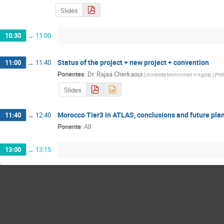
Slides
10:30
→
11:00
Status of the project + new project + convention
11:00
→
11:40
Ponentes
:
Dr.
Rajaa Cherkaoui
(
Universite Mohmmed V-Agdal, LPN
Slides
Morocco Tier3 in ATLAS, conclusions and future pla
11:40
→
12:40
Ponente
:
All
13:00
→
13:15