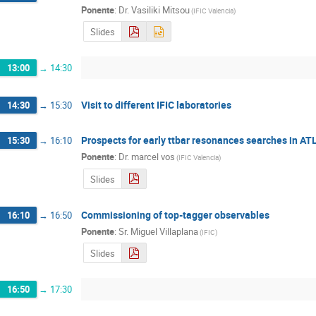
Ponente
:
Dr.
Vasiliki Mitsou
(
IFIC Valencia
)
Slides
13:00
→
14:30
Visit to different IFIC laboratories
14:30
→
15:30
Prospects for early ttbar resonances searches in A
15:30
→
16:10
Ponente
:
Dr.
marcel vos
(
IFIC Valencia
)
Slides
Commissioning of top-tagger observables
16:10
→
16:50
Ponente
:
Sr.
Miguel Villaplana
(
IFIC
)
Slides
16:50
→
17:30