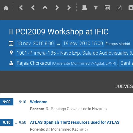
II PCI2009 Workshop at IFIC
18 nov. 2010 8:00
→
19 nov. 2010 15:00
Europe/Madrid
1001-Primera-135 - Nave Exp. Sala de Audiovisuales (
Rajaa Cherkaoui
,
Santi
(
Universite Mohmmed V-Agdal, LPNR
)
jueve
Welcome
9:00
→
9:10
Ponente
:
Dr.
Santiago Gonzalez de la Hoz
(
IFIC
)
ATLAS Spanish Tier2 resources used for ATLAS
9:10
→
9:50
Ponente
:
Dr.
Mohammed Kaci
(
IFIC
)