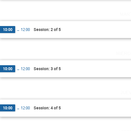
mar
Session: 2 of 5
10:00
→
12:00
miérc
Session: 3 of 5
10:00
→
12:00
jue
Session: 4 of 5
10:00
→
12:00