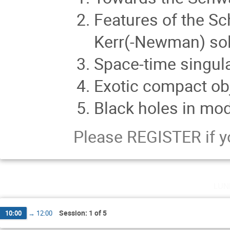
Features of the S
Kerr(-Newman) sol
Space-time singula
Exotic compact ob
Black holes in modi
Please REGISTER if y
lun
Session: 1 of 5
10:00
→
12:00