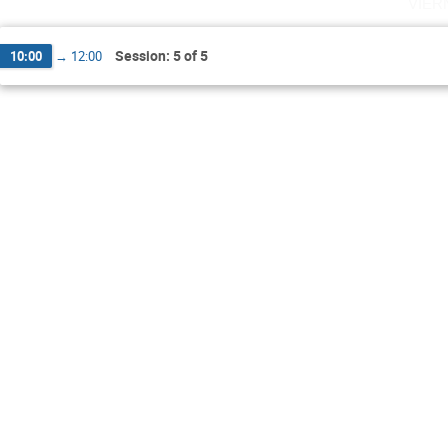
vier
Session: 5 of 5
10:00
→
12:00