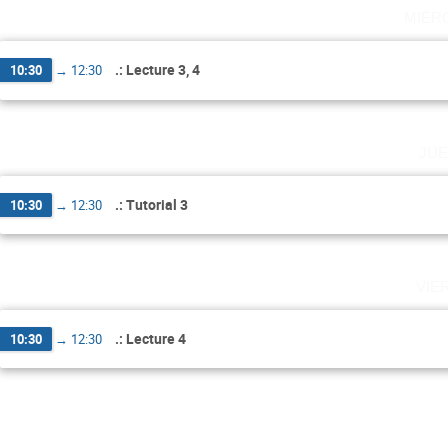
miér
.: Lecture 3, 4
10:30
→
12:30
jue
.: Tutorial 3
10:30
→
12:30
vie
.: Lecture 4
10:30
→
12:30