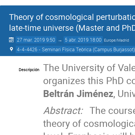
Theory of cosmological perturbatio
late-time universe (Master and Ph
27 mar. 2019 9:50
→
5 abr. 2019 18:00
Europe/Madrid
4-4-4426 - Seminari Física Teòrica (Campus Burjassot
The University of Vale
Descripción
organizes this PhD c
Beltrán Jiménez
, Un
Abstract:
The course 
theory of cosmologica