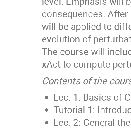
level. Emphasis will 
consequences. After i
will be applied to dif
evolution of perturbat
The course will includ
xAct to compute pert
Contents of the cour
Lec. 1: Basics of 
Tutorial 1: Introdu
Lec. 2: General th