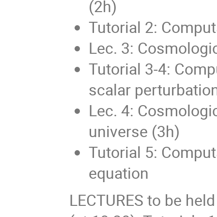
(2h)
Tutorial 2: Comput
Lec. 3: Cosmologic
Tutorial 3-4: Compu
scalar perturbation
Lec. 4: Cosmologic
universe (3h)
Tutorial 5: Comput
equation
LECTURES to be held o