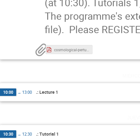
(at 10:30). Tutorials 1
The programme's exte
file). Please REGISTE
cosmological-perturbations-contents.pdf
miérc
.: Lecture 1
10:00
→
13:00
juev
.: Tutorial 1
10:30
→
12:30