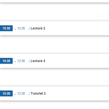
vier
.: Lecture 2
10:30
→
12:30
lu
.: Lecture 3
10:30
→
12:30
mar
.: Tutorial 2
10:30
→
12:30