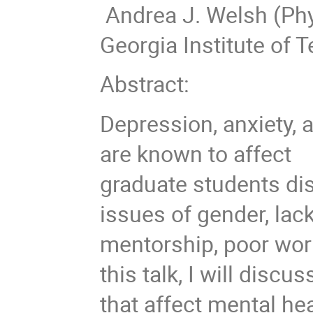
Andrea J. Welsh (Phy
Georgia Institute of 
Abstract:
Depression, anxiety, 
are known to affect
graduate students dis
issues of gender, lac
mentorship, poor work
this talk, I will disc
that affect mental he