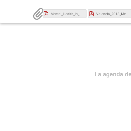
Mental_Health_in_Spain_Emi_Rodriguez.pdf
Valencia_2018_Mental_Health_Andrea_Welsh.pdf
La agenda de