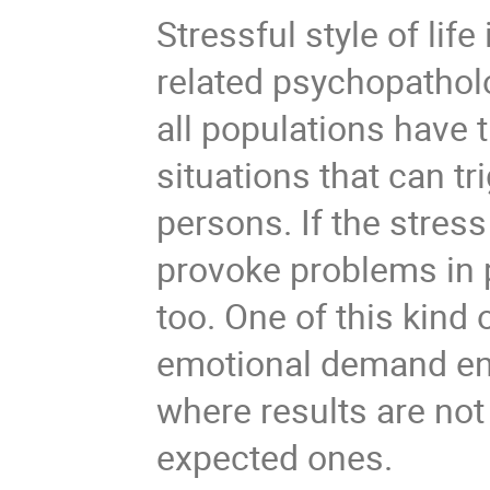
Stressful style of life
related psychopatholo
all populations have t
situations that can tr
persons. If the stres
provoke problems in p
too. One of this kind 
emotional demand env
where results are not
expected ones.