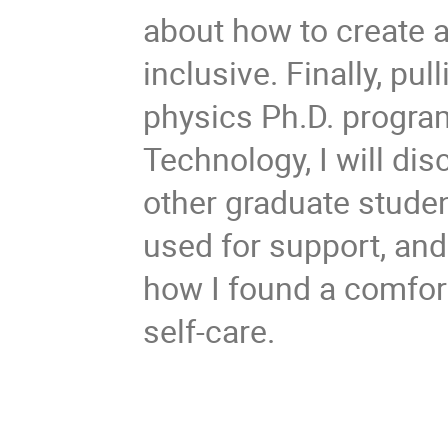
about how to create 
inclusive. Finally, p
physics Ph.D. program
Technology, I will disc
other graduate studen
used for support, an
how I found a comfo
self-care.