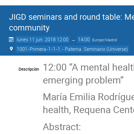
JIGD seminars and round table: Me
community
lunes 11 jun. 2018 12:00
→
14:00
Europe/Madrid
1001-Primera-1-1-1 - Paterna. Seminario (Universe)
12:00 “A mental heal
Descripción
emerging problem”
María Emilia Rodrígue
health, Requena Cente
Abstract: