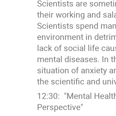
Scientists are somet
their working and sal
Scientists spend man
environment in detrim
lack of social life ca
mental diseases. In th
situation of anxiety 
the scientific and uni
12:30: "Mental Healt
Perspective"