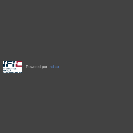
Powered por
Indico