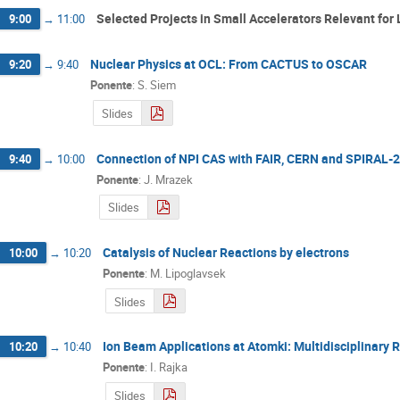
Selected Projects in Small Accelerators Relevant for L
9:00
→
11:00
Nuclear Physics at OCL: From CACTUS to OSCAR
9:20
→
9:40
Ponente
:
S. Siem
Slides
Connection of NPI CAS with FAIR, CERN and SPIRAL-2
9:40
→
10:00
Ponente
:
J. Mrazek
Slides
Catalysis of Nuclear Reactions by electrons
10:00
→
10:20
Ponente
:
M. Lipoglavsek
Slides
Ion Beam Applications at Atomki: Multidisciplinary 
10:20
→
10:40
Ponente
:
I. Rajka
Slides