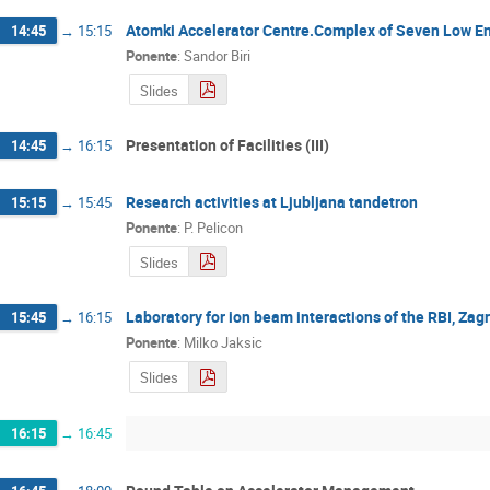
Atomki Accelerator Centre.Complex of Seven Low En
14:45
→
15:15
Ponente
:
Sandor Biri
Slides
Presentation of Facilities (III)
14:45
→
16:15
Research activities at Ljubljana tandetron
15:15
→
15:45
Ponente
:
P. Pelicon
Slides
Laboratory for ion beam interactions of the RBI, Zag
15:45
→
16:15
Ponente
:
Milko Jaksic
Slides
16:15
→
16:45