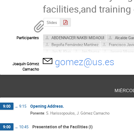
facilities,and training
Slides
Participantes
ABDENNACER NAKBI MIDAOUI
Alcalde Gar
Begoña Fernández Martínez
Francisco Javi
Jan N. Klug
Jan Stursa
Jaromir Mraze
gomez@us.es
José María López-Gutiérrez
JUAN LABRAD
Joaquín Gómez
Sandor Biri
Seller Lopez Miguel Angel
Camacho
miérco
Opening Address.
9:00
→
9:15
Ponente
:
S. Harissopoulos, J. Gómez Camacho
Presentation of the Facilities (I)
9:00
→
10:45