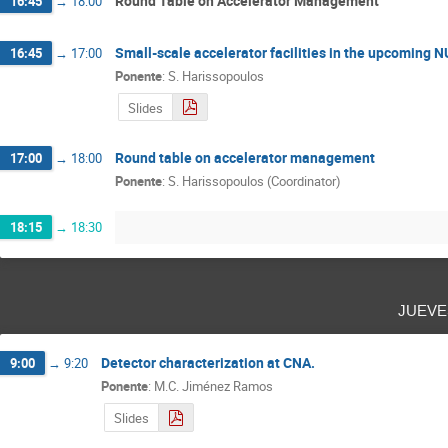
Round Table on Accelerator Management
16:45
→
18:00
Small-scale accelerator facilities in the upcoming 
16:45
→
17:00
Ponente
:
S. Harissopoulos
Slides
Round table on accelerator management
17:00
→
18:00
Ponente
:
S. Harissopoulos (Coordinator)
18:15
→
18:30
juev
Detector characterization at CNA.
9:00
→
9:20
Ponente
:
M.C. Jiménez Ramos
Slides