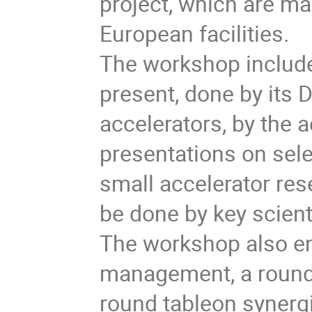
project, which are mai
European facilities.
The workshop includes
present, done by its D
accelerators, by the 
presentations on sel
small accelerator rese
be done by key scient
The workshop also en
management, a round 
round tableon synerg