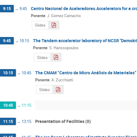
Centro Nacional de Aceleradores.Accelerators for a cro
9:15
→
9:45
Ponente
:
J. Gomez Camacho
Slides
The Tandem accelerator laboratory of NCSR "Demokrit
9:45
→
10:15
Ponente
:
S. Harissopoulos
Slides
The CMAM “Centro de Micro Análisis de Materiales” a
10:15
→
10:45
Ponente
:
A. Zucchiatti
Slides
10:45
→
11:15
Presentation of Facilities (II)
11:15
→
13:15