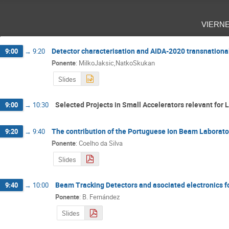
viern
Detector characterisation and AIDA-2020 transnationa
9:00
→
9:20
Ponente
:
MilkoJaksic,NatkoSkukan
Slides
Selected Projects in Small Accelerators relevant for La
9:00
→
10:30
The contribution of the Portuguese Ion Beam Laborat
9:20
→
9:40
Ponente
:
Coelho da Silva
Slides
Beam Tracking Detectors and asociated electronics f
9:40
→
10:00
Ponente
:
B. Fernández
Slides