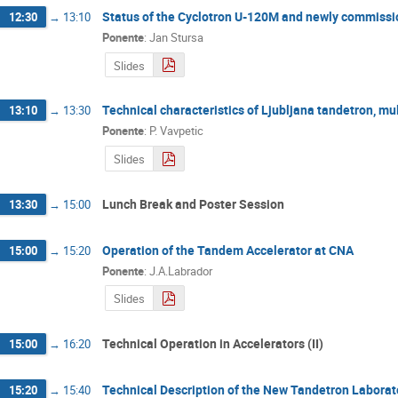
Status of the Cyclotron U-120M and newly commissi
12:30
→
13:10
Ponente
:
Jan Stursa
Slides
Technical characteristics of Ljubljana tandetron, m
13:10
→
13:30
Ponente
:
P. Vavpetic
Slides
Lunch Break and Poster Session
13:30
→
15:00
Operation of the Tandem Accelerator at CNA
15:00
→
15:20
Ponente
:
J.A.Labrador
Slides
Technical Operation in Accelerators (II)
15:00
→
16:20
Technical Description of the New Tandetron Labora
15:20
→
15:40