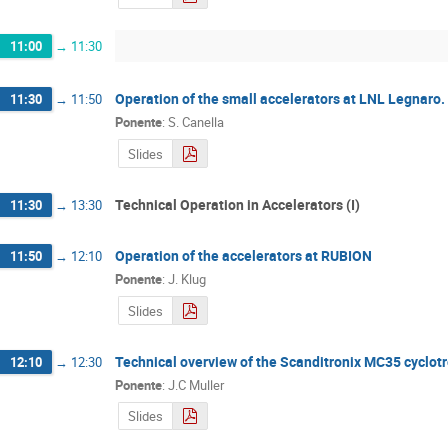
11:00
→
11:30
Operation of the small accelerators at LNL Legnaro.
11:30
→
11:50
Ponente
:
S. Canella
Slides
Technical Operation in Accelerators (I)
11:30
→
13:30
Operation of the accelerators at RUBION
11:50
→
12:10
Ponente
:
J. Klug
Slides
Technical overview of the Scanditronix MC35 cyclot
12:10
→
12:30
Ponente
:
J.C Muller
Slides