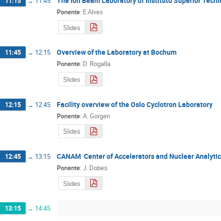
The Ion Beam Laboratory of Instituto Superior Técni
11:15
→
11:45
Ponente
:
E.Alves
Slides
Overview of the Laboratory at Bochum
11:45
→
12:15
Ponente
:
D. Rogalla
Slides
Facility overview of the Oslo Cyclotron Laboratory
12:15
→
12:45
Ponente
:
A. Gorgen
Slides
CANAM  Center of Accelerators and Nuclear Analyti
12:45
→
13:15
Ponente
:
J. Dobes
Slides
13:15
→
14:45