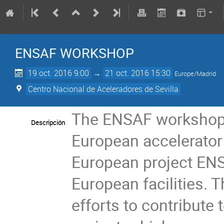
ENSAF WORKSHOP
19 oct. 2016 9:00
→
21 oct. 2016 15:30
Europe/Madrid
Centro Nacional de Aceleradores de Sevilla
The ENSAF workshop a
Descripción
European accelerator f
European project ENS
European facilities. T
efforts to contribute