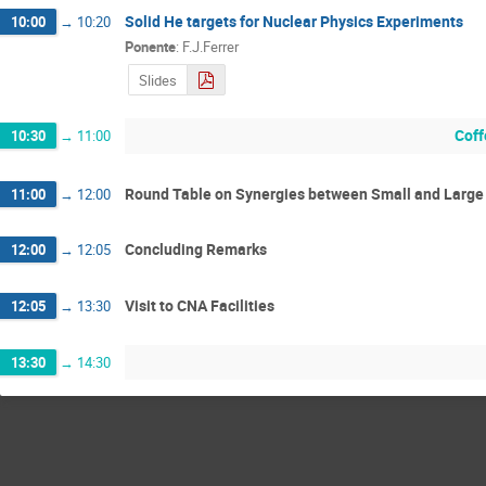
Solid He targets for Nuclear Physics Experiments
10:00
→
10:20
Ponente
:
F.J.Ferrer
Slides
Coff
10:30
→
11:00
Round Table on Synergies between Small and Large F
11:00
→
12:00
Concluding Remarks
12:00
→
12:05
Visit to CNA Facilities
12:05
→
13:30
13:30
→
14:30