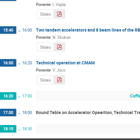
Ponente
:
I. Vajda
Slides
Two tandem accelerators and 8 beam lines of the RB
15:40
→
16:00
Ponente
:
N. Skukan
Slides
Technical operation at CMAM
16:00
→
16:20
Ponente
:
V. Joco
Slides
Coff
16:20
→
17:00
Round Table on Accelerator Opeartion, Technical Tr
17:00
→
18:00
18:15
→
18:30