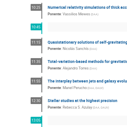
Numerical relativity simulations of thick acc
10:25
Ponente
:
Vassilios Mewes
(
DAA
)
10:45
Quasistationary solutions of self-gravitatin
11:15
Ponente
:
Nicolás Sanchís
(
DAA
)
Total-variation-based methods for gravitat
11:35
Ponente
:
Alejandro Torres
(
DAA
)
The interplay between jets and galaxy evolu
11:55
Ponente
:
Manel Perucho
(
DAA, OAUV
)
Stellar studies at the highest precision
12:30
Ponente
:
Rebecca S. Azulay
(
DAA, OAUV
)
13:05