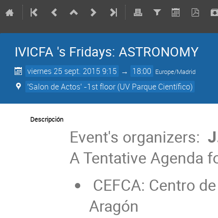
IVICFA 's Fridays: ASTRONOMY
viernes 25 sept. 2015 9:15
→
18:00
Europe/Madrid
'Salon de Actos' -1st floor (UV Parque Científico)
Descripción
Event's organizers:
J
A Tentative Agenda fo
CEFCA: Centro de 
Aragón