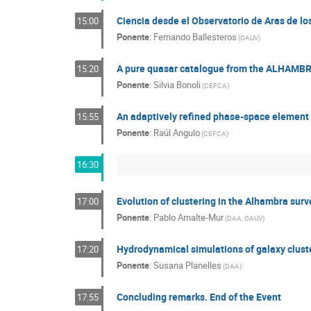
Ciencia desde el Observatorio de Aras de l
15:00
Ponente
:
Fernando Ballesteros
(
OAUV
)
A pure quasar catalogue from the ALHAMBR
15:20
Ponente
:
Silvia Bonoli
(
CEFCA
)
An adaptively refined phase-space element 
15:55
Ponente
:
Raúl Angulo
(
CEFCA
)
16:30
Evolution of clustering in the Alhambra surv
17:00
Ponente
:
Pablo Arnalte-Mur
(
DAA, OAUV
)
Hydrodynamical simulations of galaxy clust
17:20
Ponente
:
Susana Planelles
(
DAA
)
Concluding remarks. End of the Event
17:55