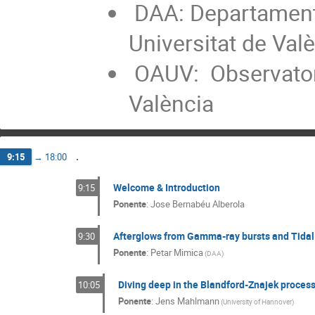
DAA: Departament 
Universitat de Val
OAUV: Observatori
València
.
9:15
→
18:00
Welcome & Introduction
9:15
Ponente
:
Jose Bernabéu Alberola
Afterglows from Gamma-ray bursts and Tidal 
9:30
Ponente
:
Petar Mimica
(
DAA
)
Diving deep in the Blandford-Znajek proces
10:05
Ponente
:
Jens Mahlmann
(
University of Hannover
)