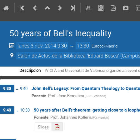
50 years of Bell's Inequality
lunes 3 nov. 2014 9:30
→
13:30
Europe/Madrid
Salon de Actos de la Biblioteca 'Eduard Bosca' (Campus
Descripción
IVICFA and Universitat de València organize an event 
John Bell's Legacy: From Quantum Theology to Quant
9:30
→
9:40
Ponente
:
Prof.
Jose Bernabeu
(
IFIC - Valencia
)
50 years after Bell’s theorem: getting close to a loop
9:40
→
10:30
Ponente
:
Prof.
Johannes Kofler
(
MPQ Munich
)
Slides