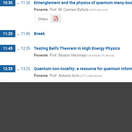
Entanglement and the physics of quantum many-bo
10:30
→
11:20
Ponente
:
Prof.
M. Carmen Bañuls
(
MPQ Munich
)
Slides
Break
11:20
→
11:45
Testing Bell's Theorem in High Energy Physics
11:45
→
12:35
Ponente
:
Prof.
Beatrix Hiesmayr
(
University of Vienna
)
Quantum non-locality: a resource for quantum infor
12:35
→
13:25
Ponente
:
Prof.
Antonio Acín
(
ICFO, Barcelona
)