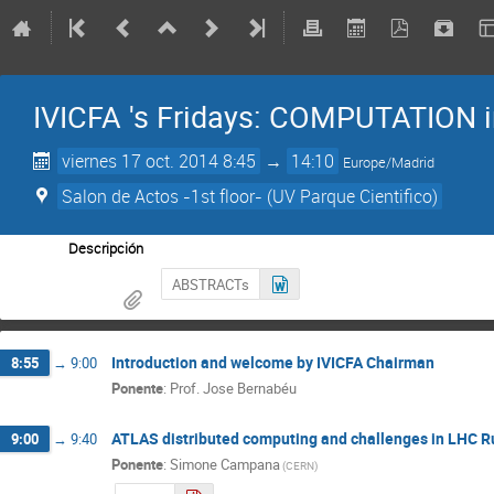
IVICFA 's Fridays: COMPUTATION i
viernes 17 oct. 2014 8:45
→
14:10
Europe/Madrid
Salon de Actos -1st floor- (UV Parque Cientifico)
Descripción
ABSTRACTs
Introduction and welcome by IVICFA Chairman
8:55
→
9:00
Ponente
:
Prof.
Jose Bernabéu
ATLAS distributed computing and challenges in LHC R
9:00
→
9:40
Ponente
:
Simone Campana
(
CERN
)