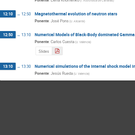
Ponente
:
Elena Khomenko
(
I. Astrofísica de Canarias
)
Magnetothermal evolution of neutron stars
12:10
→
12:50
Ponente
:
José Pons
(
U. Alicante
)
Numerical Models of Black-Body dominated Gamma
12:50
→
13:10
Ponente
:
Carlos Cuesta
(
U. Valencia
)
Slides
Numerical simulations of the internal shock model in 
13:10
→
13:30
Ponente
:
Jesús Rueda
(
U. Valencia
)