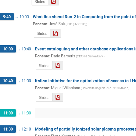
Slides
What lies ahead Run-2 in Computing from the point of
9:40
→
10:00
Ponente
:
José Salt
(
IFIC (UV-CSIC)
)
Slides
Event cataloguing and other database applications 
10:00
→
10:40
Ponente
:
Dario Barberis
(
CERN & Genoa Univ.
)
Slides
Italian initiative for the optimization of access to 
10:40
→
11:00
Ponente
:
Miguel Villaplana
(
Università degli Studi e INFN Milano
)
Slides
11:00
→
11:30
Modeling of partially ionized solar plasma processe
11:30
→
12:10